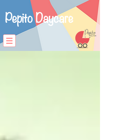
Pepito Daycare