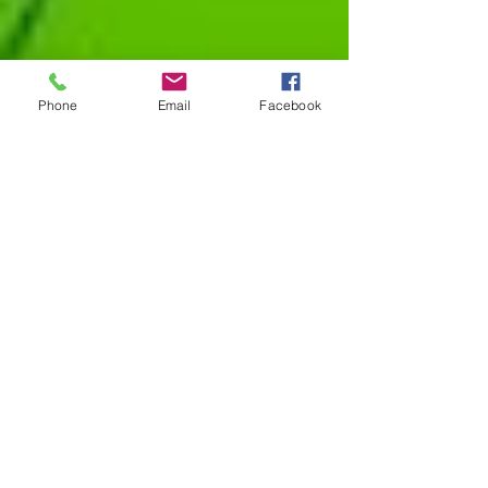
Phone
Email
Facebook