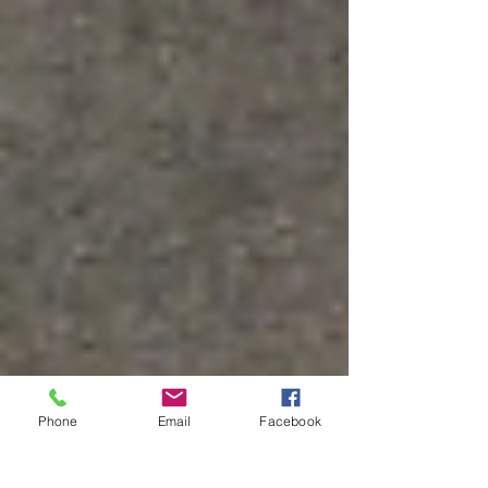
Phone
Email
Facebook