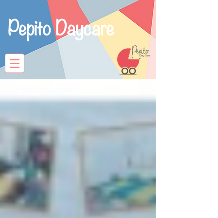
Pepito Daycare