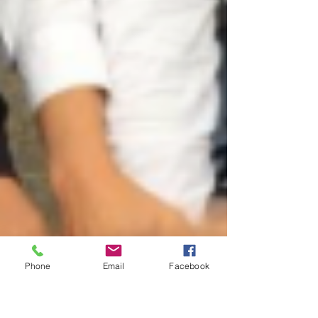
Phone
Email
Facebook