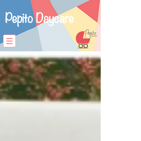
Pepito Daycare